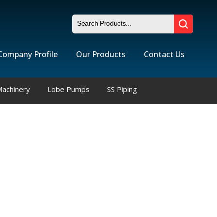
Company Profile
Our Products
Contact Us
Machinery
Lobe Pumps
SS Piping