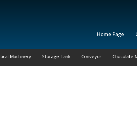
Home Page
ical Machinery
Storage Tank
Conveyor
Chocolate 