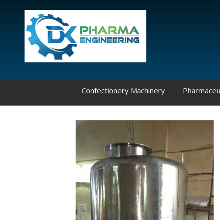
Confectionery Machinery
Pharmaceut